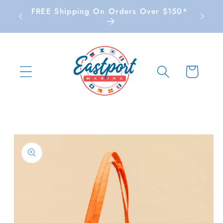
Skip to
FREE Shipping On Orders Over $150*
content
Cart
Skip to
product
information