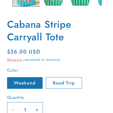
Cabana Stripe
Carryall Tote
Regular
$36.00 USD
price
Shipping
calculated at checkout.
Color
Weekend
Road Trip
Quantity
Decrease
Increase