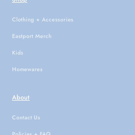
Clothing + Accessories
Eastport Merch
Kids
Homewares
About
Contact Us
Policies + FAQ