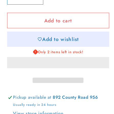
quantity
quantity
for
for
Add to cart
Cabana
Cabana
Stripe
Stripe
Carryall
Carryall
Add to wishlist
Tote
Tote
Only 2 items left in stock!
Pickup available at
892 County Road 956
Usually ready in 24 hours
View store information