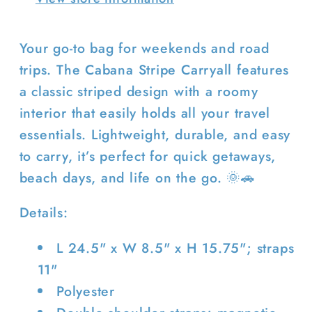
Your go-to bag for weekends and road
trips. The Cabana Stripe Carryall features
a classic striped design with a roomy
interior that easily holds all your travel
Login required
essentials. Lightweight, durable, and easy
Log in to your account to add
to carry, it’s perfect for quick getaways,
products to your wishlist and view
beach days, and life on the go. 🌞🚗
your previously saved items.
Details:
Login
L 24.5" x W 8.5" x H 15.75"; straps
11"
Polyester