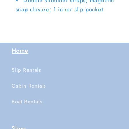
Double shoulder straps; magnetic
snap closure; 1 inner slip pocket
Home
Slip Rentals
Cabin Rentals
Boat Rentals
Shop