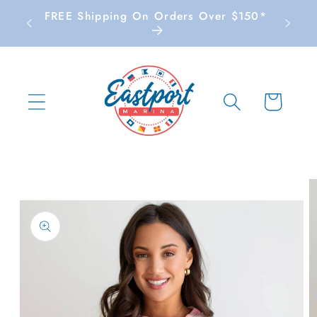
Skip to
FREE Shipping On Orders Over $150*
content
Cart
Skip to
product
information