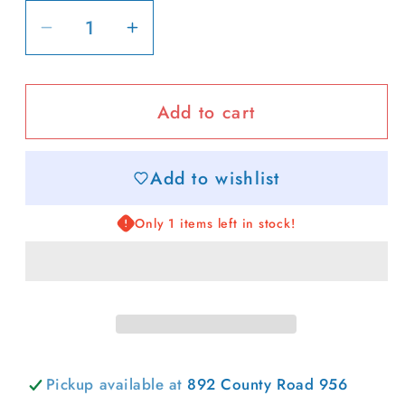
Decrease
Increase
quantity
quantity
for
for
Add to cart
Margs
Margs
Ribbed
Ribbed
Sweatshirt
Sweatshirt
Add to wishlist
Only 1 items left in stock!
Pickup available at
892 County Road 956