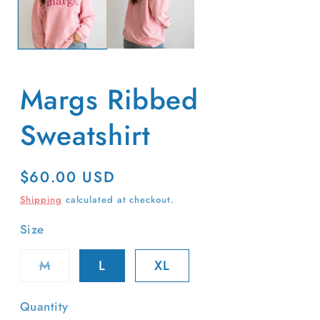
Margs Ribbed
Sweatshirt
Regular
$60.00 USD
price
Shipping
calculated at checkout.
Size
Variant
M
L
XL
sold
out
or
Quantity
unavailable