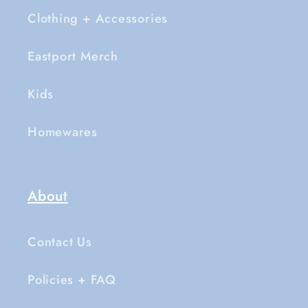
Clothing + Accessories
Eastport Merch
Kids
Homewares
About
Contact Us
Policies + FAQ