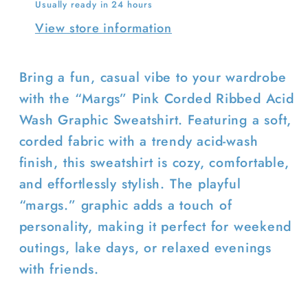
Usually ready in 24 hours
View store information
Bring a fun, casual vibe to your wardrobe
Login required
with the “Margs” Pink Corded Ribbed Acid
Wash Graphic Sweatshirt. Featuring a soft,
Log in to your account to add
corded fabric with a trendy acid-wash
products to your wishlist and view
finish, this sweatshirt is cozy, comfortable,
your previously saved items.
and effortlessly stylish. The playful
Login
“margs.” graphic adds a touch of
personality, making it perfect for weekend
outings, lake days, or relaxed evenings
with friends.