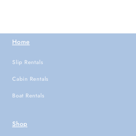
Home
Slip Rentals
Cabin Rentals
Boat Rentals
Shop