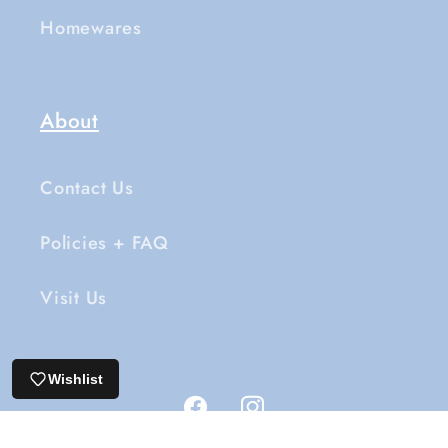
Homewares
About
Contact Us
Policies + FAQ
Visit Us
Wishlist
Facebook
Instagram