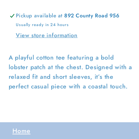
Login required
Pickup available at
892 County Road 956
Log in to your account to add
Usually ready in 24 hours
products to your wishlist and view
View store information
your previously saved items.
Login
A playful cotton tee featuring a bold
lobster patch at the chest. Designed with a
relaxed fit and short sleeves, it’s the
perfect casual piece with a coastal touch.
Home