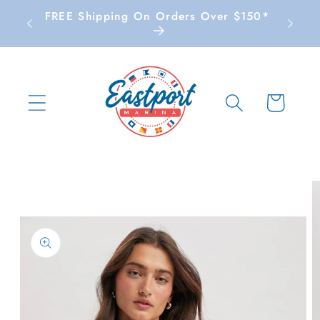
Skip to
FREE Shipping On Orders Over $150*
content
Cart
Skip to
product
information