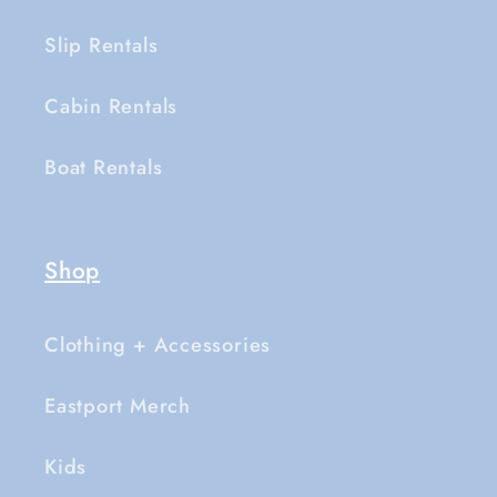
Slip Rentals
Cabin Rentals
Boat Rentals
Shop
Clothing + Accessories
Eastport Merch
Kids