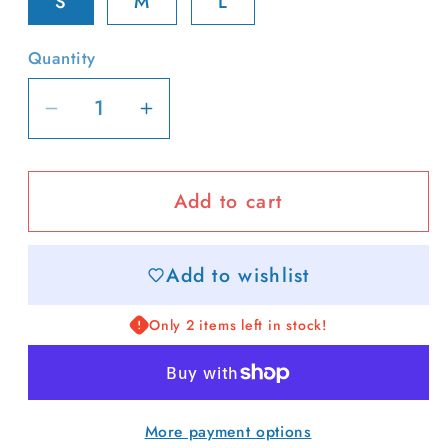
S
M
L
Quantity
Decrease
Increase
quantity
quantity
for
for
Add to cart
Lobster
Lobster
Patch
Patch
Tee
Tee
Add to wishlist
Only 2 items left in stock!
More payment options