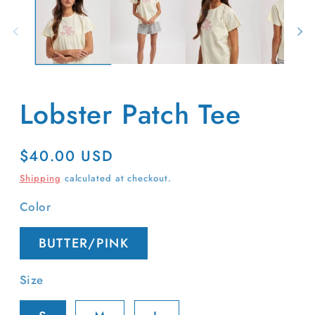
in
m
Lobster Patch Tee
Regular
$40.00 USD
price
Shipping
calculated at checkout.
Color
BUTTER/PINK
Size