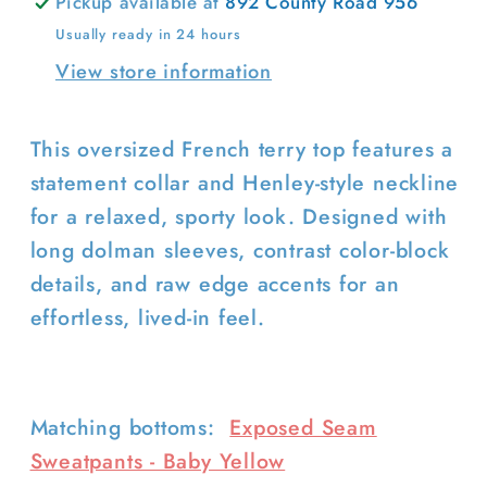
Pickup available at
892 County Road 956
Usually ready in 24 hours
View store information
This oversized French terry top features a
Login required
statement collar and Henley-style neckline
Log in to your account to add
for a relaxed, sporty look. Designed with
products to your wishlist and view
long dolman sleeves, contrast color-block
your previously saved items.
details, and raw edge accents for an
Login
effortless, lived-in feel.
Matching bottoms:
Exposed Seam
Sweatpants - Baby Yellow