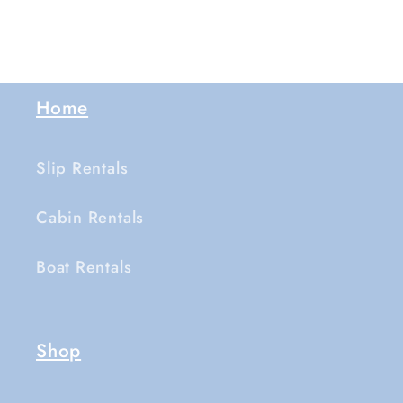
Home
Slip Rentals
Cabin Rentals
Boat Rentals
Shop