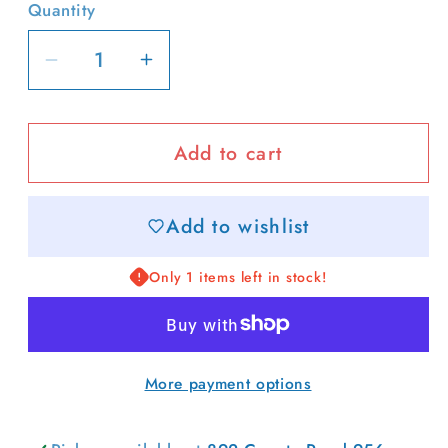
or
or
Quantity
unavailable
unavailable
Decrease
Increase
quantity
quantity
for
for
Add to cart
Color-
Color-
block
block
Collared
Collared
Add to wishlist
Top
Top
Only 1 items left in stock!
More payment options