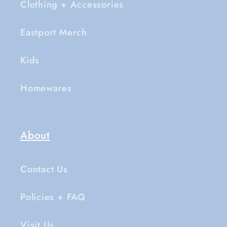
Clothing + Accessories
Eastport Merch
Kids
Homewares
About
Contact Us
Policies + FAQ
Visit Us