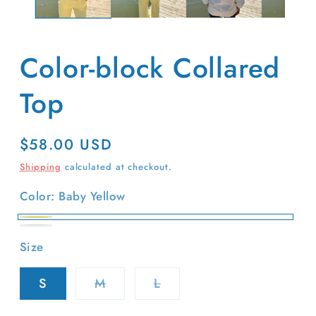
Color-block Collared
Top
Regular
$58.00 USD
price
Shipping
calculated at checkout.
Color:
Baby Yellow
Baby
Ivory
Size
Yellow
Variant
Variant
S
M
L
sold
sold
out
out