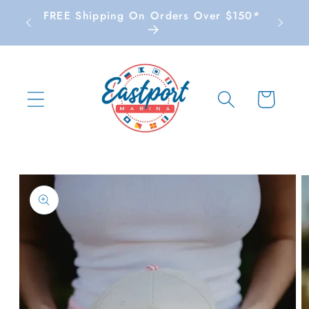
Skip to
FREE Shipping On Orders Over $150*
content
Cart
Skip to
product
information