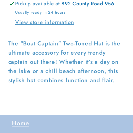
Pickup available at
892 County Road 956
Usually ready in 24 hours
View store information
Login required
Log in to your account to add
The "Boat Captain" Two-Toned Hat is the
products to your wishlist and view
ultimate accessory for every trendy
your previously saved items.
captain out there! Whether it’s a day on
Login
the lake or a chill beach afternoon, this
stylish hat combines function and flair.
Home