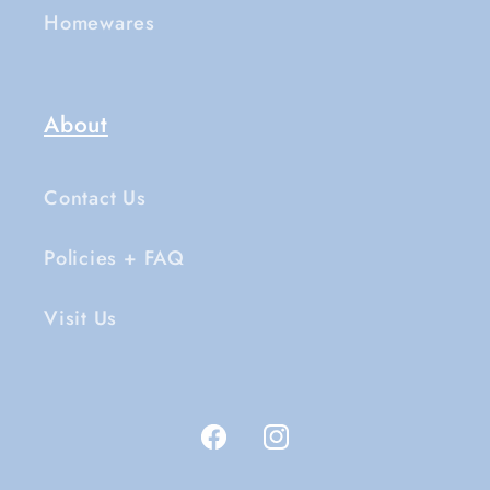
Homewares
About
Contact Us
Policies + FAQ
Visit Us
Facebook
Instagram