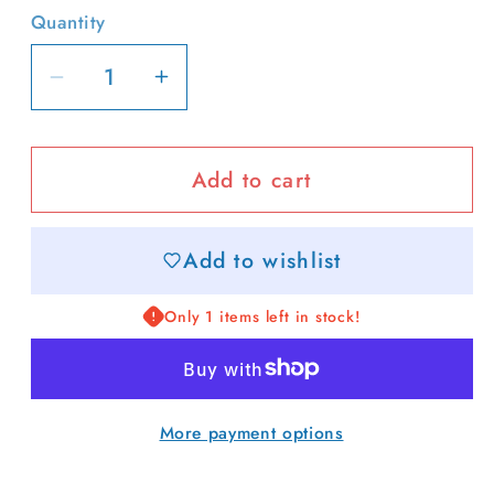
Quantity
Decrease
Increase
quantity
quantity
for
for
Add to cart
Boat
Boat
Captain
Captain
Two-
Two-
Add to wishlist
Toned
Toned
Hat
Hat
Only 1 items left in stock!
More payment options