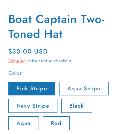
Boat Captain Two-
Toned Hat
Regular
$30.00 USD
price
Shipping
calculated at checkout.
Color
Pink Stripe
Aqua Stripe
Navy Stripe
Black
Aqua
Red