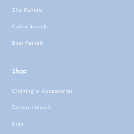
Slip Rentals
Cabin Rentals
Boat Rentals
Shop
Clothing + Accessories
Eastport Merch
Kids